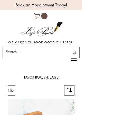
Book an Appointment Today!
WE MAKE YOU LOOK GOOD ON PAPER!
FAVOR BOXES & BAGS
Filter