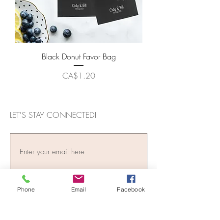
Black Donut Favor Bag
Price
CA$1.20
LET'S STAY CONNECTED!
Phone
Email
Facebook