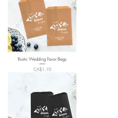
Rustic Wedding Favor Bags
Price
CA$1.10