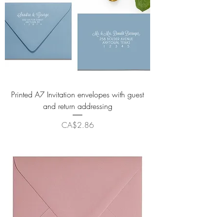
Printed A7 Invitation envelopes with guest
and return addressing
Price
CA$2.86