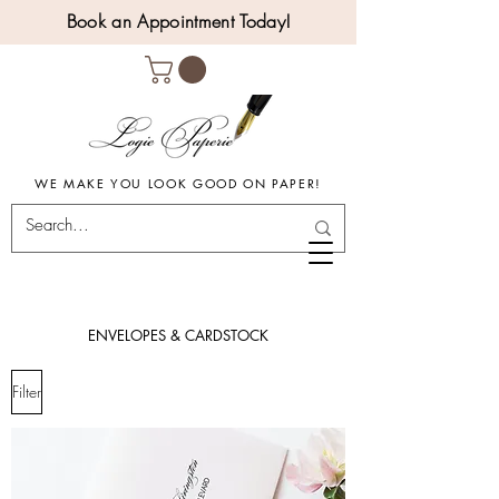
Book an Appointment Today!
WE MAKE YOU LOOK GOOD ON PAPER!
ENVELOPES & CARDSTOCK
Filter