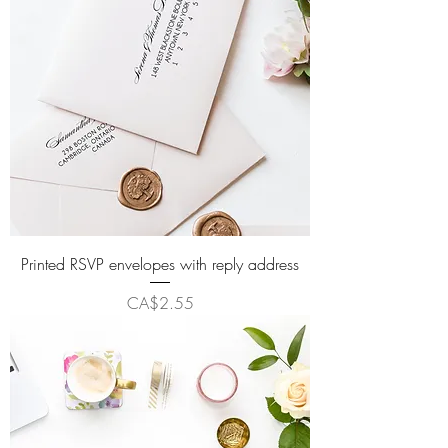
Printed RSVP envelopes with reply address
Price
CA$2.55