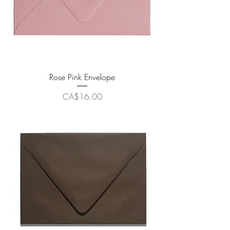
Rose Pink Envelope
Price
CA$16.00