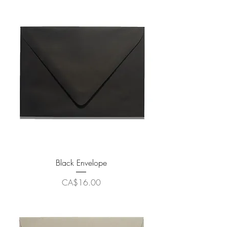
Black Envelope
Price
CA$16.00