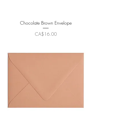
Chocolate Brown Envelope
Price
CA$16.00