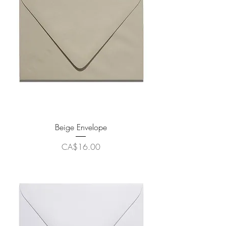
Beige Envelope
Price
CA$16.00