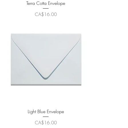
Terra Cotta Envelope
Price
CA$16.00
Light Blue Envelope
Price
CA$16.00