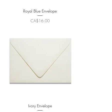
Royal Blue Envelope
Price
CA$16.00
Ivory Envelope