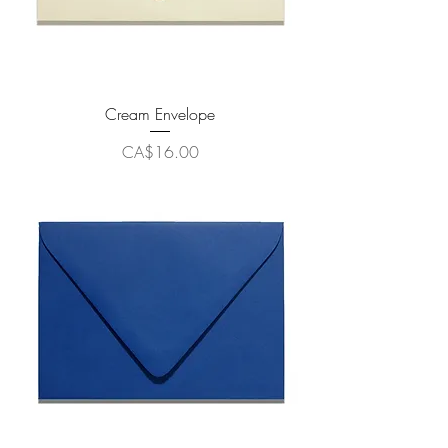
Cream Envelope
Price
CA$16.00