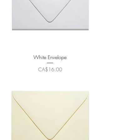
White Envelope
Price
CA$16.00