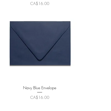
Price
CA$16.00
Navy Blue Envelope
Price
CA$16.00