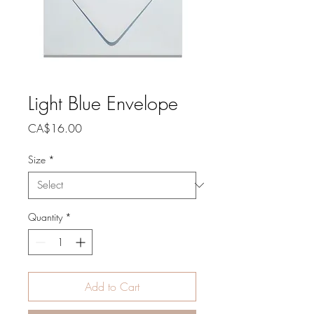
Light Blue Envelope
Price
CA$16.00
Size
*
Quantity
*
Add to Cart