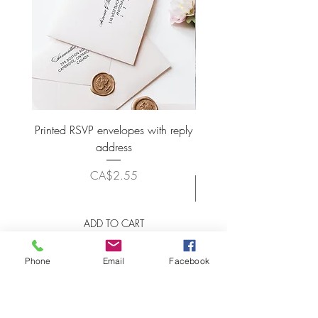
Printed RSVP envelopes with reply
Wax Seal Wedding Plac
address
Price
CA$2.55
ADD TO CART
Phone
Email
Facebook
LET'S STAY CONNECTED!