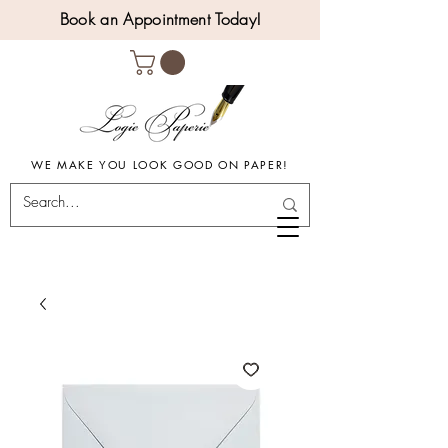
Book an Appointment Today!
WE MAKE YOU LOOK GOOD ON PAPER!