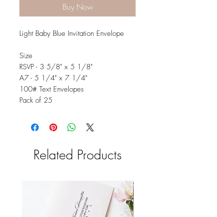
Buy Now
Light Baby Blue Invitation Envelope
Size
RSVP - 3 5/8" x 5 1/8"
A7 - 5 1/4" x 7 1/4"
100# Text Envelopes
Pack of 25
Related Products