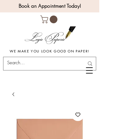
Book an Appointment Today!
WE MAKE YOU LOOK GOOD ON PAPER!