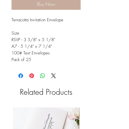
Buy Now
Terracotta Invitation Envelope
Size
RSVP - 3 5/8" x 5 1/8"
A7 - 5 1/4" x 7 1/4"
100# Text Envelopes
Pack of 25
Related Products