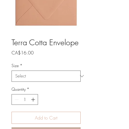
Terra Cotta Envelope
Price
CA$16.00
Size
*
Quantity
*
Add to Cart