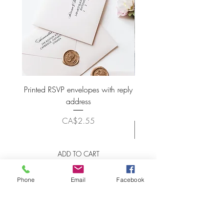
Printed RSVP envelopes with reply
Wax Seal Wedding Plac
address
Price
CA$2.55
ADD TO CART
Phone
Email
Facebook
LET'S STAY CONNECTED!