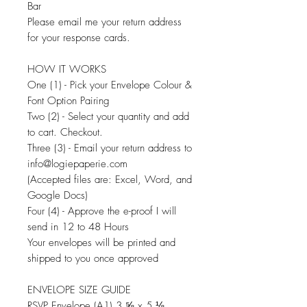
Bar
Please email me your return address
for your response cards.
HOW IT WORKS
One (1) - Pick your Envelope Colour &
Font Option Pairing
Two (2) - Select your quantity and add
to cart. Checkout.
Three (3) - Email your return address to
info@logiepaperie.com
(Accepted files are: Excel, Word, and
Google Docs)
Four (4) - Approve the e-proof I will
send in 12 to 48 Hours
Your envelopes will be printed and
shipped to you once approved
ENVELOPE SIZE GUIDE
RSVP Envelope (A1) 3 ⅝ x 5 ⅛