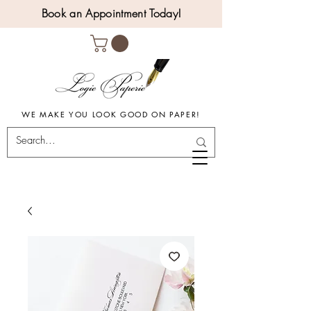
Book an Appointment Today!
WE MAKE YOU LOOK GOOD ON PAPER!