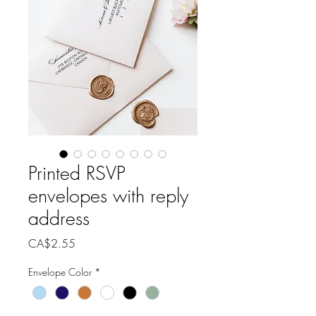
Printed RSVP
envelopes with reply
address
Price
CA$2.55
Envelope Color
*