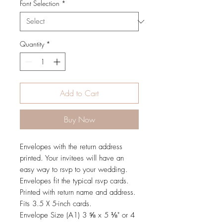
Font Selection
*
Quantity
*
Add to Cart
Buy Now
Envelopes with the return address
printed. Your invitees will have an
easy way to rsvp to your wedding.
Envelopes fit the typical rsvp cards.
Printed with return name and address.
Fits 3.5 X 5-inch cards.
Envelope Size (A1) 3 ⅝ x 5 ⅛" or 4