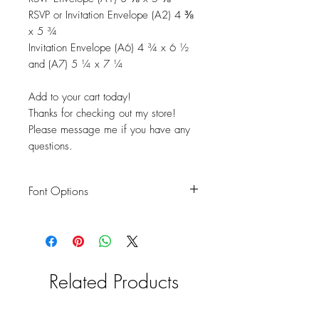
RSVP or Invitation Envelope (A2) 4 ⅜
x 5 ¾
Invitation Envelope (A6) 4 ¾ x 6 ½
and (A7) 5 ¼ x 7 ¼
Add to your cart today!
Thanks for checking out my store!
Please message me if you have any
questions.
Font Options
You are NOT limited to the font options
shown in the product pics. We can use
a font of your choice. Please send me a
picture of the font or the font name you
Related Products
would like to use.