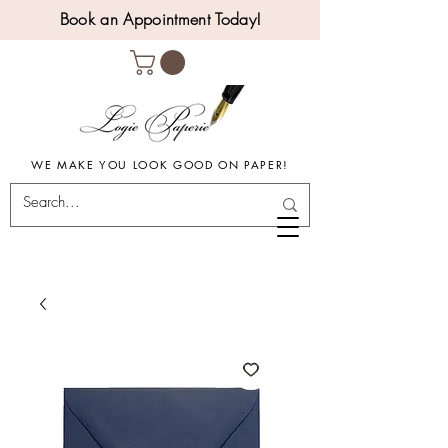
Book an Appointment Today!
WE MAKE YOU LOOK GOOD ON PAPER!