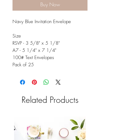
Buy Now
Navy Blue Invitation Envelope
Size
RSVP - 3 5/8" x 5 1/8"
A7 - 5 1/4" x 7 1/4"
100# Text Envelopes
Pack of 25
Related Products