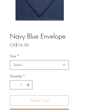
Navy Blue Envelope
Price
CA$16.00
Size
*
Select
Quantity
*
Add to Cart