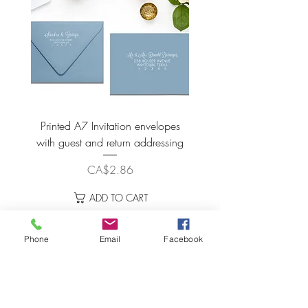
Printed A7 Invitation envelopes
Spice Nude Envelo
with guest and return addressing
Price
CA$2.86
ADD TO CART
Phone
Email
Facebook
LET'S STAY CONNECTED!