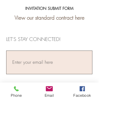
INVITATION SUBMIT FORM
View our standard contract here
LET'S STAY CONNECTED!
Phone
Email
Facebook
Subscribe Now