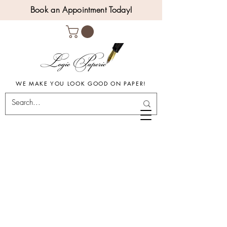
Book an Appointment Today!
WE MAKE YOU LOOK GOOD ON PAPER!