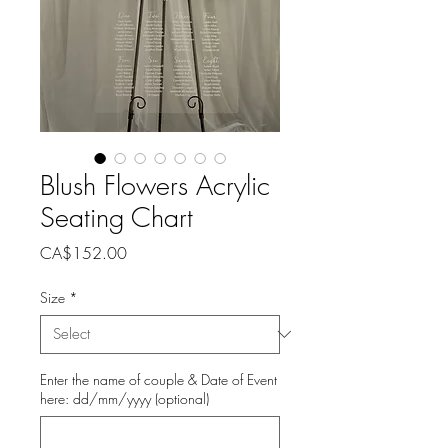
Blush Flowers Acrylic
Seating Chart
Price
CA$152.00
Size
*
Enter the name of couple & Date of Event
here: dd/mm/yyyy (optional)