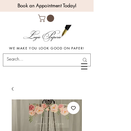
Book an Appointment Today!
WE MAKE YOU LOOK GOOD ON PAPER!