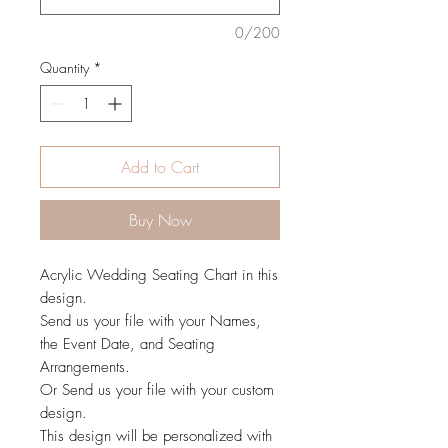
0/200
Quantity
*
Add to Cart
Buy Now
Acrylic Wedding Seating Chart in this
design.
Send us your file with your Names,
the Event Date, and Seating
Arrangements.
Or Send us your file with your custom
design.
This design will be personalized with