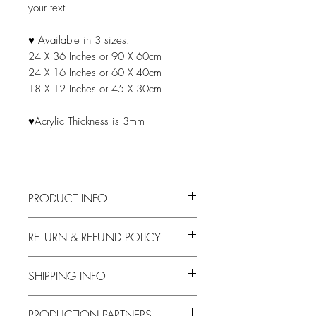
your text
♥ Available in 3 sizes.
24 X 36 Inches or 90 X 60cm
24 X 16 Inches or 60 X 40cm
18 X 12 Inches or 45 X 30cm
♥Acrylic Thickness is 3mm
PRODUCT INFO
After purchase, email your seating
RETURN & REFUND POLICY
arrangement file to
info@logiepaperie.com
Your purchase can be canceled before
Acceptable files are: Excel, Word, or
SHIPPING INFO
the artwork is approved. A $25
PDF documents
cancellation fee will be deducted from
your refund to offset the time taken to
Processing
Shipping Time
PRODUCTION PARTNERS