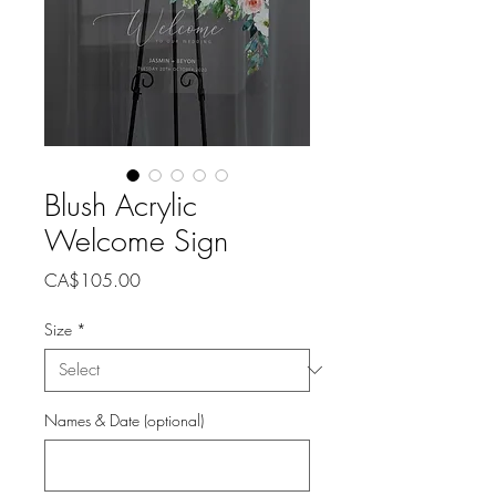
Blush Acrylic
Welcome Sign
Price
CA$105.00
Size
*
Names & Date (optional)