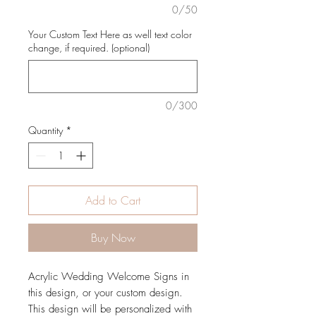
0/50
Your Custom Text Here as well text color
change, if required. (optional)
0/300
Quantity
*
Add to Cart
Buy Now
Acrylic Wedding Welcome Signs in
this design, or your custom design.
This design will be personalized with