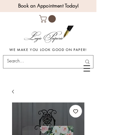
Book an Appointment Today!
WE MAKE YOU LOOK GOOD ON PAPER!