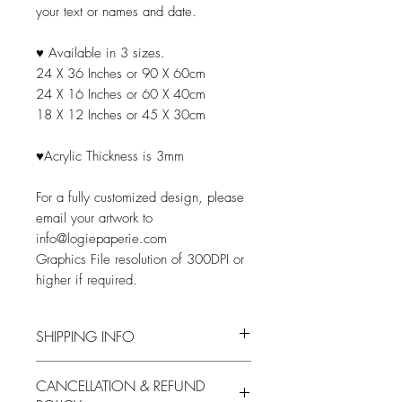
your text or names and date.
♥ Available in 3 sizes.
24 X 36 Inches or 90 X 60cm
24 X 16 Inches or 60 X 40cm
18 X 12 Inches or 45 X 30cm
♥Acrylic Thickness is 3mm
For a fully customized design, please
email your artwork to
info@logiepaperie.com
Graphics File resolution of 300DPI or
higher if required.
SHIPPING INFO
Processing
Shipping Time
CANCELLATION & REFUND
Time