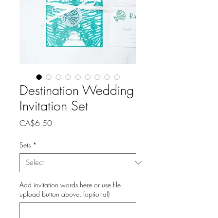
Destination Wedding
Invitation Set
Price
CA$6.50
Sets
*
Add invitation words here or use file
upload button above. (optional)