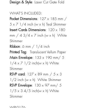
Design & Style
: Laser Cut Gate Fold
WHAT'S INCLUDED:
Pocket Dimensions
: 127 x 185 mm /
5 x 7 1/4 inch (w x h) Teal Shimmer
Insert Cards Dimensions
: 120 x 180
mm / 4 3/4 x 7 inch (w x h) White
Shimmer
Ribbon
: 6 mm / 1/4 inch
Printed Tag
: Translucent Vellum Paper
Main Envelope
: 133 x 190 mm/ 5
1/4 x 7 1/2 inch(w x h) White
Shimmer
RSVP card
: 127 x 89 mm / 5 x 3
1/2 inch (w x h) White Shimmer
RSVP Envelope
: 130 x 97 mm/ 5
1/5 x 3 4/5 inch(w x h) White
Shimmer
WPL0176