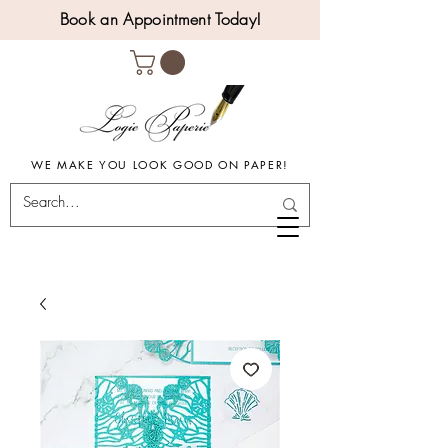
Book an Appointment Today!
WE MAKE YOU LOOK GOOD ON PAPER!