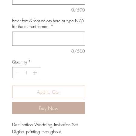
0/500
Enter font & font colors here or type N/A
for the current format.
*
0/500
Quantity
*
Add to Cart
Buy Now
Destination Wedding Invitation Set
Digital printing throughout.