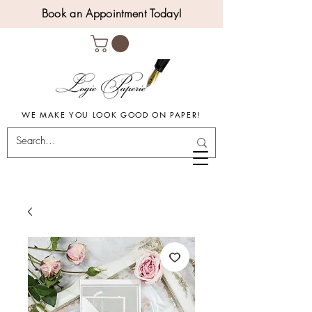
Book an Appointment Today!
WE MAKE YOU LOOK GOOD ON PAPER!