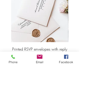
Printed RSVP envelopes with reply
Wax Seal Wedding Plac
address
Phone
Email
Facebook
Price
CA$2.55
ADD TO CART
LET'S STAY CONNECTED!