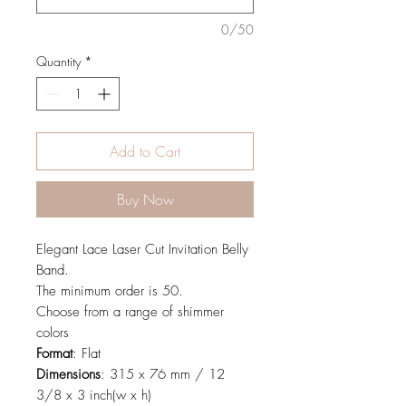
0/50
Quantity
*
Add to Cart
Buy Now
Elegant Lace Laser Cut Invitation Belly
Band.
The minimum order is 50.
Choose from a range of shimmer
colors
Format
: Flat
Dimensions
: 315 x 76 mm / 12
3/8 x 3 inch(w x h)