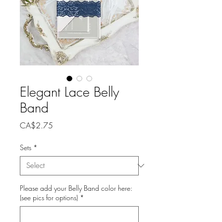
Elegant Lace Belly
Band
Price
CA$2.75
Sets
*
Please add your Belly Band color here:
(see pics for options)
*