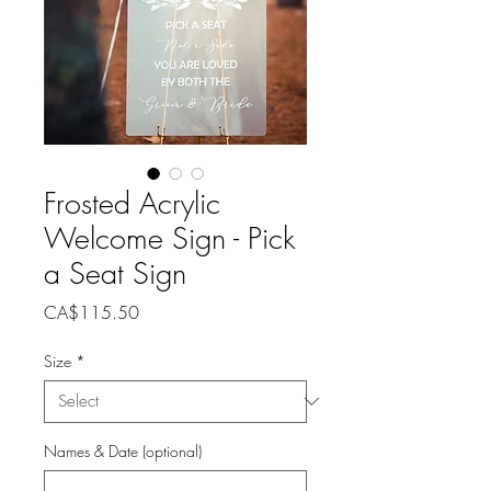
Frosted Acrylic
Welcome Sign - Pick
a Seat Sign
Price
CA$115.50
Size
*
Names & Date (optional)