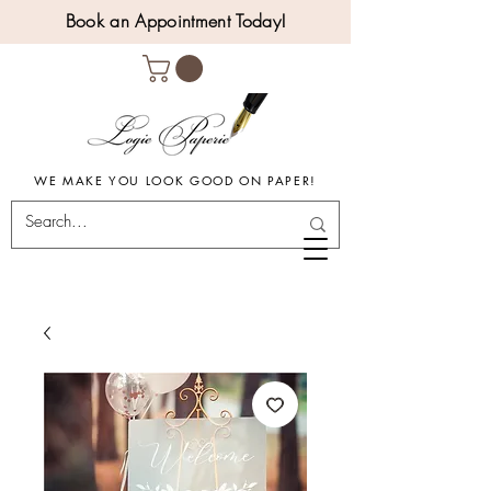
Book an Appointment Today!
WE MAKE YOU LOOK GOOD ON PAPER!