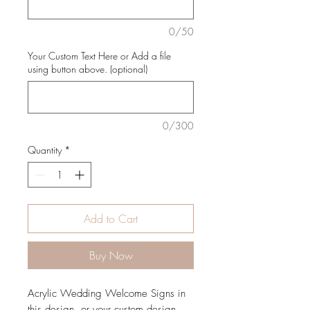
0/50
Your Custom Text Here or Add a file
using button above. (optional)
0/300
Quantity
*
Add to Cart
Buy Now
Acrylic Wedding Welcome Signs in
this design, or your custom design.