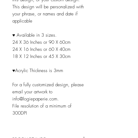
This design will be personalized with
your phrase, or names and date if
applicable
♥ Available in 3 sizes.
24 X 36 Inches or 90 X 60cm
24 X 16 Inches or 60 X 40cm
18 X 12 Inches or 45 X 30cm
♥Acrylic Thickness is 3mm
For a fully customized design, please
email your artwork to
info@logiepaperie.com.
File resolution of a minimum of
300DPI