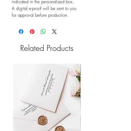
indicated in the personalized box.
A digital e-proof will be sent to you
for approval before production.
Related Products