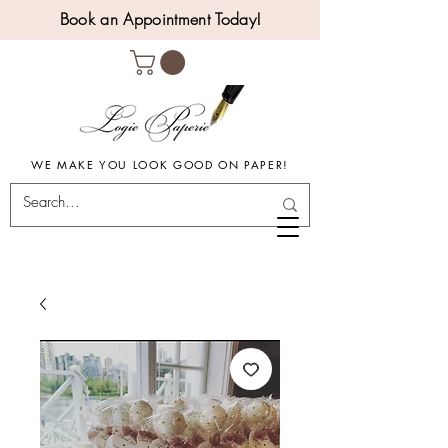
Book an Appointment Today!
WE MAKE YOU LOOK GOOD ON PAPER!