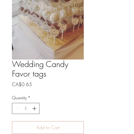
Wedding Candy
Favor tags
Price
CA$0.65
Quantity
*
Add to Cart