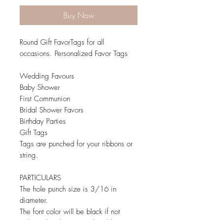
Buy Now
Round Gift FavorTags for all
occasions. Personalized Favor Tags
Wedding Favours
Baby Shower
First Communion
Bridal Shower Favors
Birthday Parties
Gift Tags
Tags are punched for your ribbons or
string.
PARTICULARS
The hole punch size is 3/16 in
diameter.
The font color will be black if not