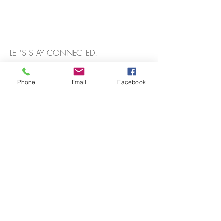
LET'S STAY CONNECTED!
Phone
Email
Facebook
Subscribe Now
Get a Quote
FAQ