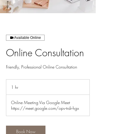
Available Online
Online Consultation
Friendly, Professional Online Consultation
1 hr
1
h
Online Meeting Via Google Meet
https://meet.google.com/opv-trdr-hgx
Book Now