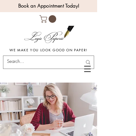
Book an Appointment Today!
WE MAKE YOU LOOK GOOD ON PAPER!