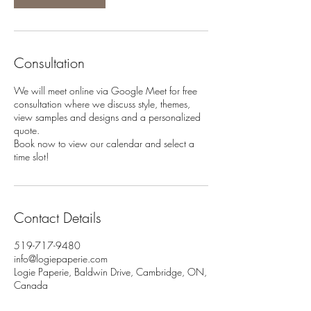
Consultation
We will meet online via Google Meet for free
consultation where we discuss style, themes,
view samples and designs and a personalized
quote.
Book now to view our calendar and select a
time slot!
Contact Details
519-717-9480
info@logiepaperie.com
Logie Paperie, Baldwin Drive, Cambridge, ON,
Canada