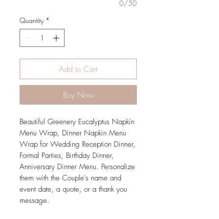
0/50
Quantity
*
Add to Cart
Buy Now
Beautiful Greenery Eucalyptus Napkin
Menu Wrap, Dinner Napkin Menu
Wrap for Wedding Reception Dinner,
Formal Parties, Birthday Dinner,
Anniversary Dinner Menu. Personalize
them with the Couple's name and
event date, a quote, or a thank you
message.