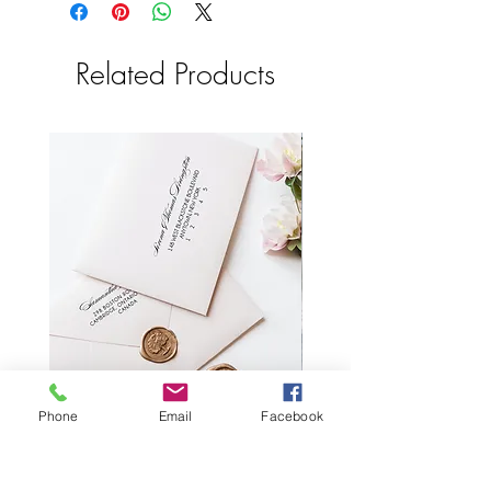
make your proofs.
shipping to the USA.
All items are custom so we are unable to
2-3 Business days in Canada
accept returns. Please proofread your
Related Products
proofs and check for errors or omissions
before you approve them.
Computers see colors differently so
please allow color variations as your
final product may not be exactly as seen
on your computer.
Printed RSVP envelopes with reply
Wax Seal Wedding Plac
Phone
Email
Facebook
address
Price
CA$2.55