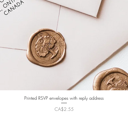
Quick View
Printed RSVP envelopes with reply address
Price
CA$2.55