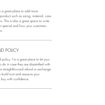
'm a great place to add more
product such as sizing, material, care
s. This is also a great space to write
ct special and how your customers
em.
ND POLICY
 policy. I’m a great place to let your
do in case they are dissatisfied with
 a straightforward refund or exchange
o build trust and reassure your
n buy with confidence.