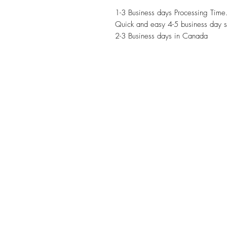
1-3 Business days Processing Time
Quick and easy 4-5 business day s
2-3 Business days in Canada