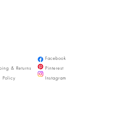
Facebook
ping & Returns
Pinterest
e Policy
Instagram