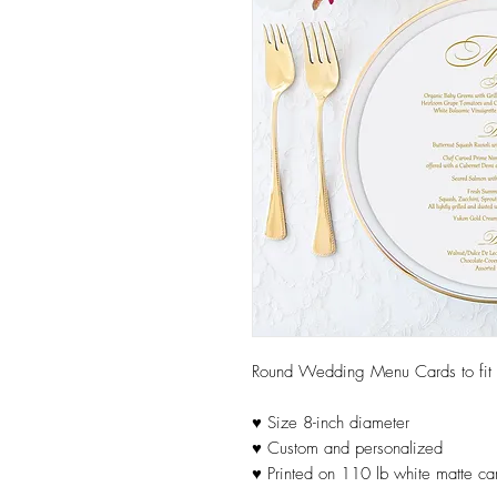
Round Wedding Menu Cards to fit in
♥ Size 8-inch diameter
♥ Custom and personalized
♥ Printed on 110 lb white matte ca