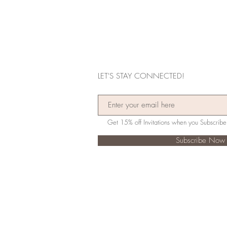
LET'S STAY CONNECTED!
Subscribe Now