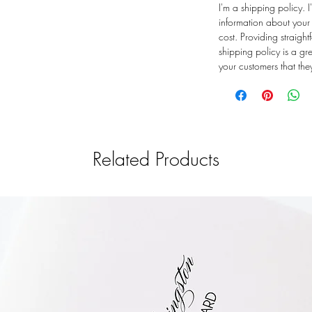
I'm a shipping policy.
information about you
cost. Providing straigh
shipping policy is a gr
your customers that th
Related Products