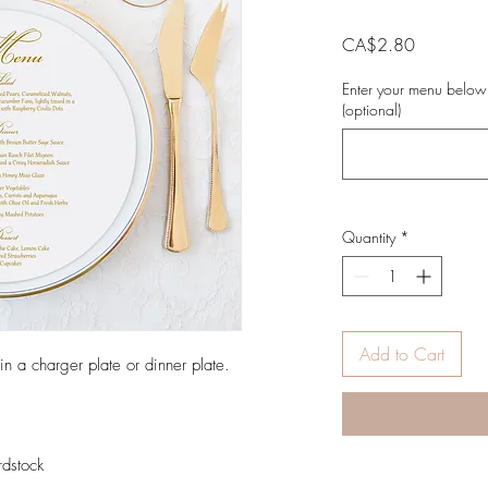
Price
CA$2.80
Enter your menu below
(optional)
Quantity
*
Add to Cart
 a charger plate or dinner plate.
rdstock