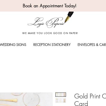
Book an Appointment Today!
WE MAKE YOU LOOK GOOD ON PAPER!
WEDDING SIGNS
RECEPTION STATIONERY
ENVELOPES & CA
Gold Print 
Card