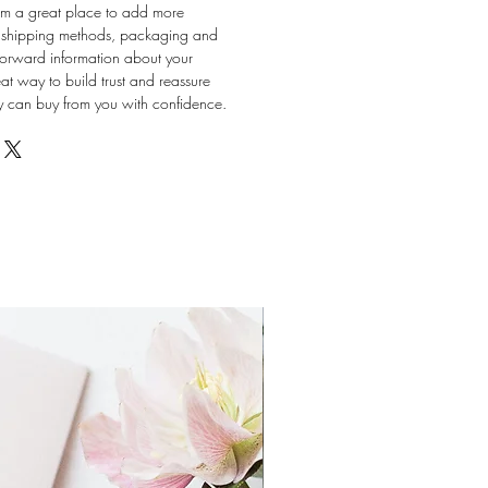
 I'm a great place to add more
r shipping methods, packaging and
tforward information about your
eat way to build trust and reassure
ey can buy from you with confidence.