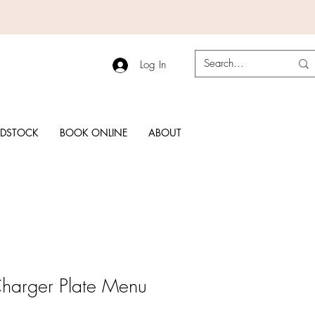
Log In
RDSTOCK
BOOK ONLINE
ABOUT
Charger Plate Menu