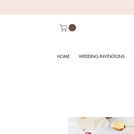
HOME
WEDDING INVITATIONS