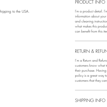
PRODUCT INFO
.
I'm a product detail. I
hipping to the USA.
information about your 
and cleaning instruction
what makes this produ
can benefit from this it
RETURN & REFU
I’m a Return and Refund
customers know what to 
their purchase. Having
policy is a great way t
customers that they ca
SHIPPING INFO