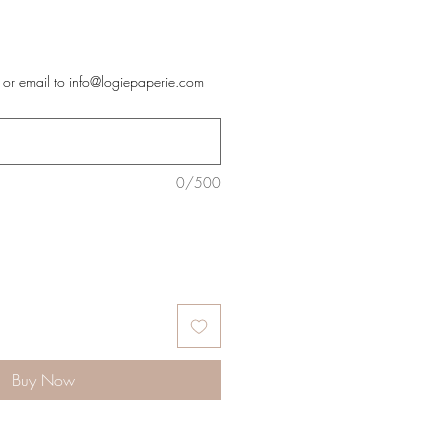
 or email to info@logiepaperie.com
0/500
Buy Now