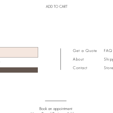
ADD TO CART
Get a Quote
FAQ
About
Ship
Contact
Stor
Book an appointment