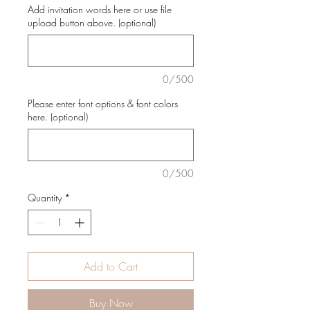
Add invitation words here or use file
upload button above. (optional)
0/500
Please enter font options & font colors
here. (optional)
0/500
Quantity
*
Add to Cart
Buy Now