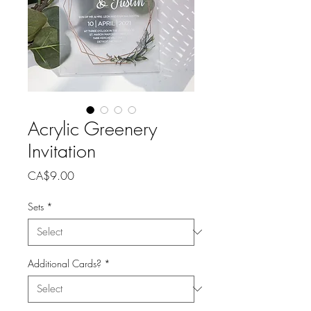
Acrylic Greenery
Invitation
Price
CA$9.00
Sets
*
Additional Cards?
*