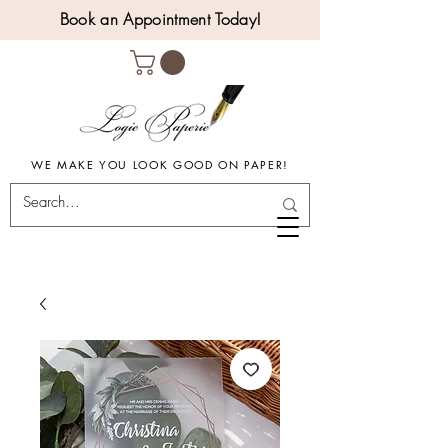
Book an Appointment Today!
WE MAKE YOU LOOK GOOD ON PAPER!