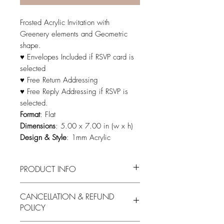
Frosted Acrylic Invitation with
Greenery elements and Geometric
shape.
♥ Envelopes Included if RSVP card is
selected
♥ Free Return Addressing
♥ Free Reply Addressing if RSVP is
selected.
Format
: Flat
Dimensions
: 5.00 x 7.00 in (w x h)
Design & Style
: 1mm Acrylic
PRODUCT INFO
Please see invitation color options here:
CANCELLATION & REFUND
Please see Font options here:
POLICY