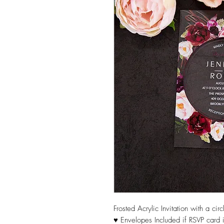
Frosted Acrylic Invitation with a ci
♥ Envelopes Included if RSVP card i