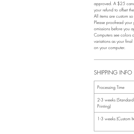
approved. A $25 cance
your refund to offset t
All items are custom so
Please proofread your 
omissions before you 
Computers see colors di
variations as your fina
on your computer.
SHIPPING INFO
Processing Time
2-3 weeks (Standard 
Printing)
1-3 weeks (Custom It