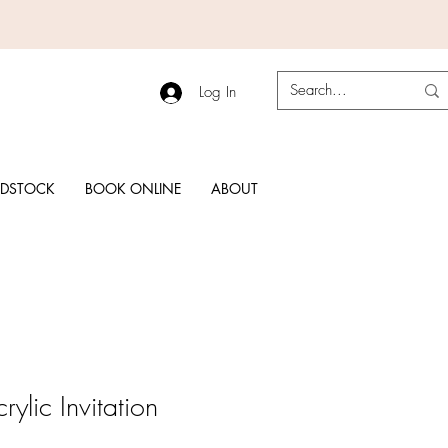
Log In
RDSTOCK
BOOK ONLINE
ABOUT
ylic Invitation