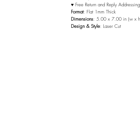
♥ Free Return and Reply Addressin
Format
: Flat 1mm Thick
Dimensions
: 5.00 x 7.00 in (w x h
Design & Style
: Laser Cut