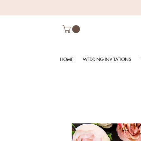
HOME
WEDDING INVITATIONS