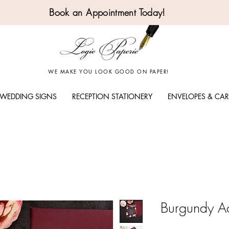
Book an Appointment Today!
WE MAKE YOU LOOK GOOD ON PAPER!
WEDDING SIGNS
RECEPTION STATIONERY
ENVELOPES & CA
Burgundy Acr