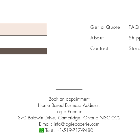
Get a Quote
FAQ
About
Ship
Contact
Stor
Book an appointment
Home Based Business Address:
Logie Paperie
370 Baldwin Drive, Cambridge, Ontario N3C 0C2
E-mail:
info@logiepaperie.com
Tel#:
+1-519-717-9480