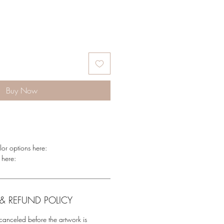
Buy Now
lor options here:
 here:
& REFUND POLICY
anceled before the artwork is