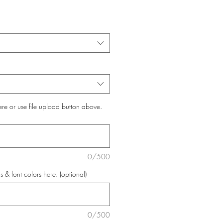
ere or use file upload button above.
0/500
s & font colors here. (optional)
0/500