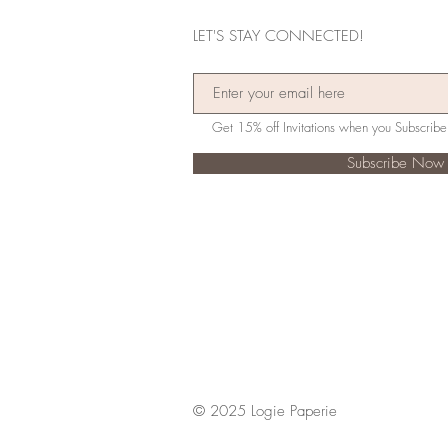
LET'S STAY CONNECTED!
Subscribe Now
© 2025 Logie Paperie