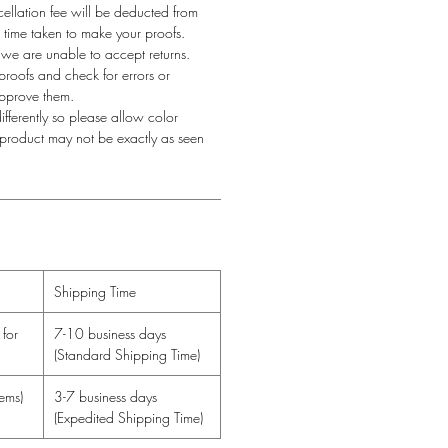
llation fee will be deducted from
he time taken to make your proofs.
 we are unable to accept returns.
proofs and check for errors or
approve them.
fferently so please allow color
l product may not be exactly as seen
Shipping Time
for
7-10 business days
(Standard Shipping Time)
ems)
3-7 business days
(Expedited Shipping Time)