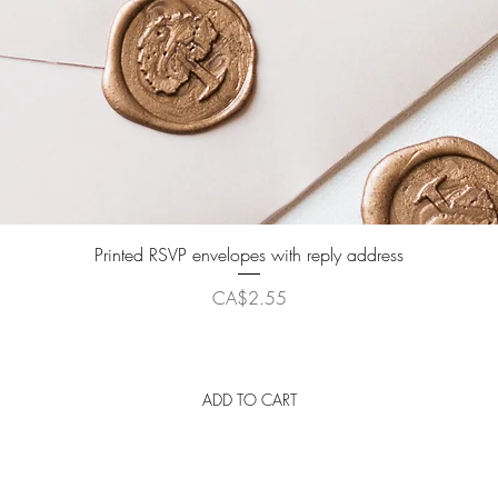
Quick View
Printed RSVP envelopes with reply address
Price
CA$2.55
ADD TO CART