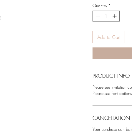
g
Quantity
*
)
Add to Cart
PRODUCT INFO
Please see invitation co
Please see Font options
CANCELLATION 
Your purchase can be c