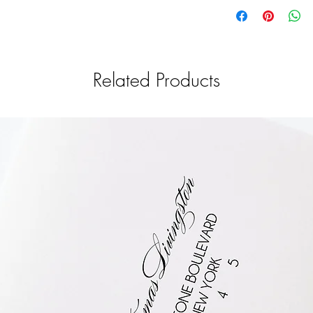
Related Products