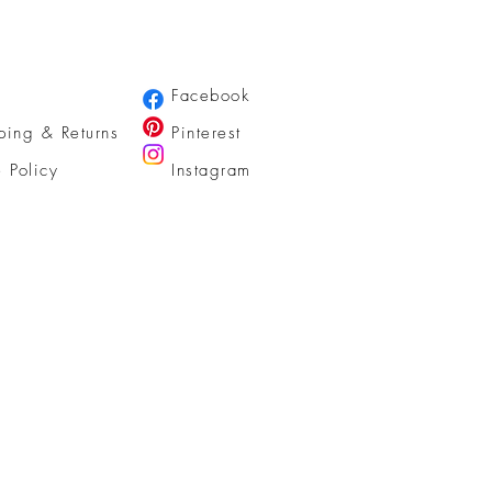
Facebook
ping & Returns
Pinterest
e Policy
Instagram