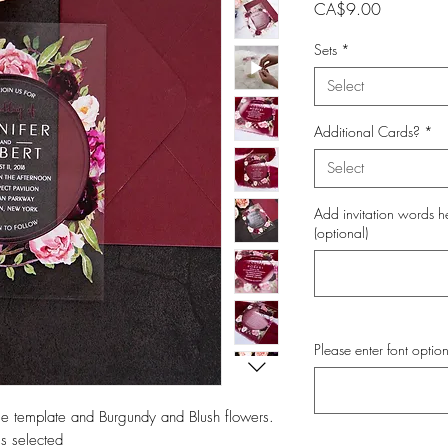
Price
CA$9.00
Sets
*
Select
Additional Cards?
*
Select
Add invitation words h
(optional)
Please enter font option
rcle template and Burgundy and Blush flowers.
s selected